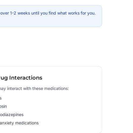
ver 1-2 weeks until you find what works for you.
ug Interactions
y interact with these medications:
s
osin
odiazepines
-anxiety medications