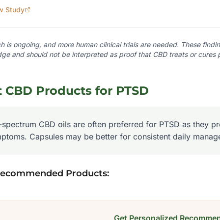
w Study
 is ongoing, and more human clinical trials are needed. These finding
ge and should not be interpreted as proof that CBD treats or cures
t CBD Products for
PTSD
l-spectrum CBD oils are often preferred for PTSD as they pro
ptoms. Capsules may be better for consistent daily manag
Recommended Products:
Get Personalized Recommen