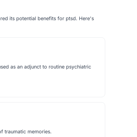
red its potential benefits for
ptsd
. Here's
 as an adjunct to routine psychiatric
 of traumatic memories.