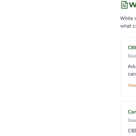
W
While r
what c
CB
Sou
Adu
car
Vie
Ca
Sou
CBD