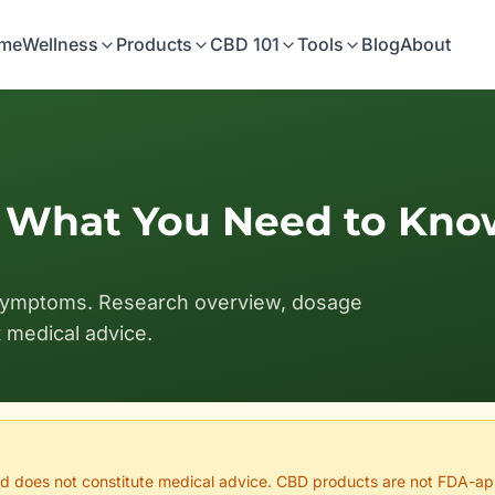
me
Wellness
Products
CBD 101
Tools
Blog
About
: What You Need to Kno
symptoms. Research overview, dosage
t medical advice.
 and does not constitute medical advice. CBD products are not FDA-ap