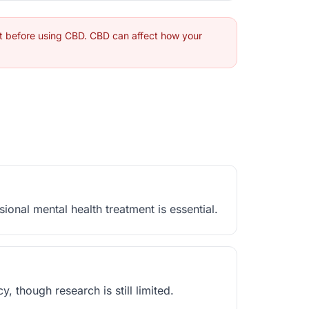
st before using CBD. CBD can affect how your
nal mental health treatment is essential.
though research is still limited.