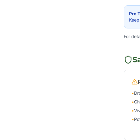
Pro T
Keep 
For det
S
•
Dr
•
Ch
•
Vi
•
Po