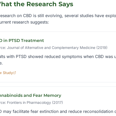
hat the Research Says
esearch on CBD is still evolving, several studies have explo
urrent research suggests:
D in PTSD Treatment
rce:
Journal of Alternative and Complementary Medicine (2019)
lts with PTSD showed reduced symptoms when CBD was used
e.
w Study
nnabinoids and Fear Memory
rce:
Frontiers in Pharmacology (2017)
 may facilitate fear extinction and reduce reconsolidation