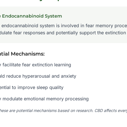
e Endocannabinoid System
 endocannabinoid system is involved in fear memory proce
ulate fear responses and potentially support the extinction
tial Mechanisms:
 facilitate fear extinction learning
ld reduce hyperarousal and anxiety
ential to improve sleep quality
 modulate emotional memory processing
hese are potential mechanisms based on research. CBD affects everyo