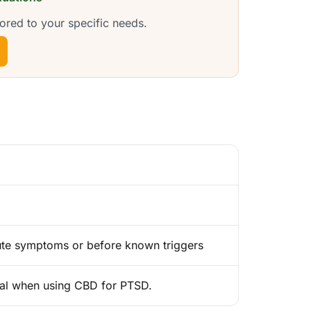
ored to your specific needs.
cute symptoms or before known triggers
nal when using CBD for PTSD.