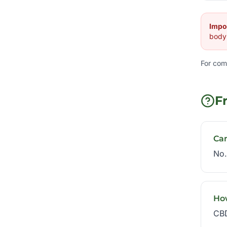
Impo
body 
For com
F
Ca
No.
Ho
CBD