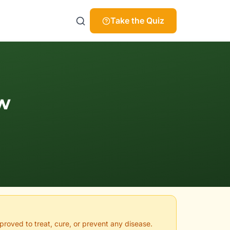
Take the Quiz
w
proved to treat, cure, or prevent any disease.