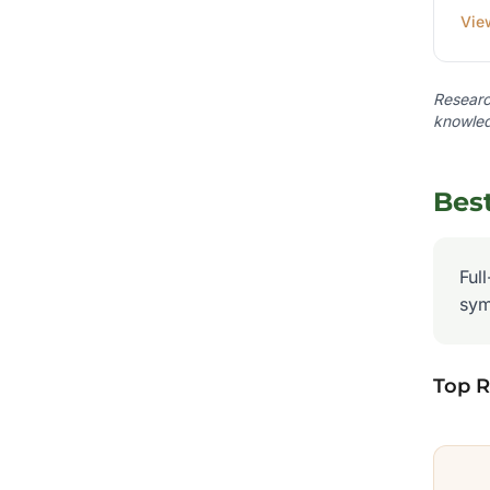
Vie
Research
knowled
Bes
Ful
sym
Top 