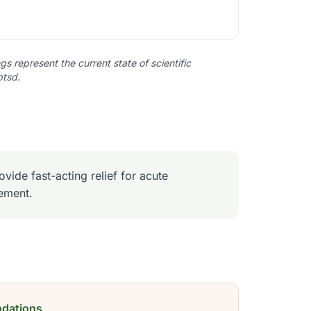
s represent the current state of scientific
ptsd
.
vide fast-acting relief for acute
ement.
dations