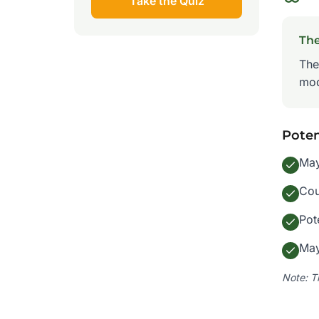
Take the Quiz
Th
The
mod
Poten
May
Cou
Pot
May
Note: T