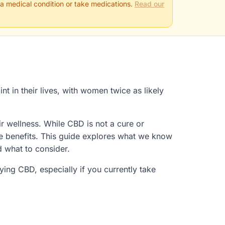
 a medical condition or take medications.
Read our
t in their lives, with women twice as likely
r wellness. While CBD is not a cure or
ve benefits. This guide explores what we know
d what to consider.
ing CBD, especially if you currently take