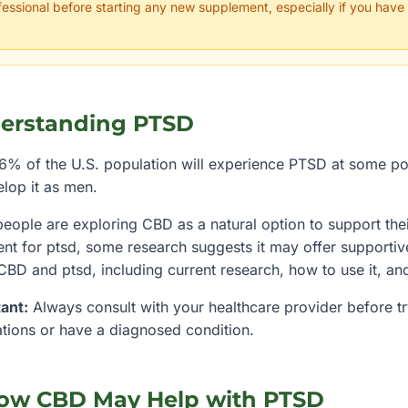
fessional before starting any new supplement, especially if you have
erstanding
PTSD
6% of the U.S. population will experience PTSD at some poin
elop it as men.
eople are exploring CBD as a natural option to support thei
ent for
ptsd
, some research suggests it may offer supporti
 CBD and
ptsd
, including current research, how to use it, an
ant:
Always consult with your healthcare provider before try
tions or have a diagnosed condition.
ow CBD May Help with
PTSD