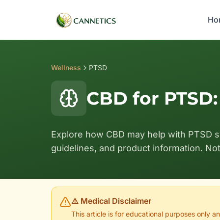
Ho
Wellness
PTSD
CBD for PTSD
Explore how CBD may help with PTSD 
guidelines, and product information. No
⚠️ Medical Disclaimer
This article is for educational purposes only