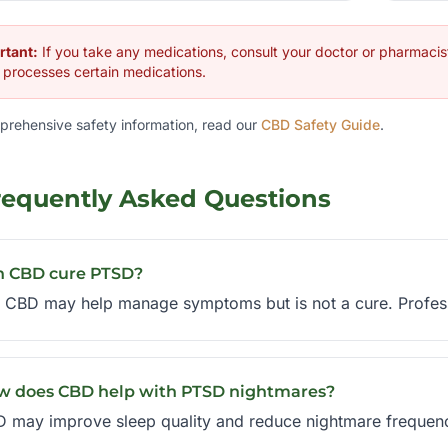
rtant:
If you take any medications, consult your doctor or pharmaci
processes certain medications.
prehensive safety information, read our
CBD Safety Guide
.
requently Asked Questions
n CBD cure PTSD?
 CBD may help manage symptoms but is not a cure. Professio
w does CBD help with PTSD nightmares?
 may improve sleep quality and reduce nightmare frequency, 