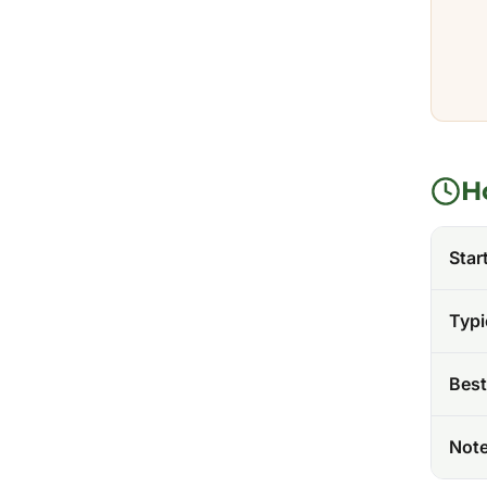
H
Star
Typi
Best
Not