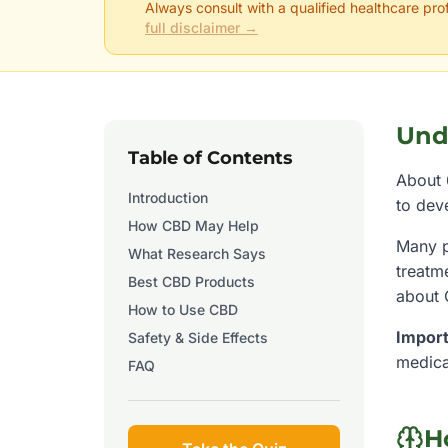
Always consult with a qualified healthcare pro
full disclaimer →
Und
Table of Contents
About 
Introduction
to dev
How CBD May Help
Many p
What Research Says
treatm
Best CBD Products
about
How to Use CBD
Import
Safety & Side Effects
medica
FAQ
H