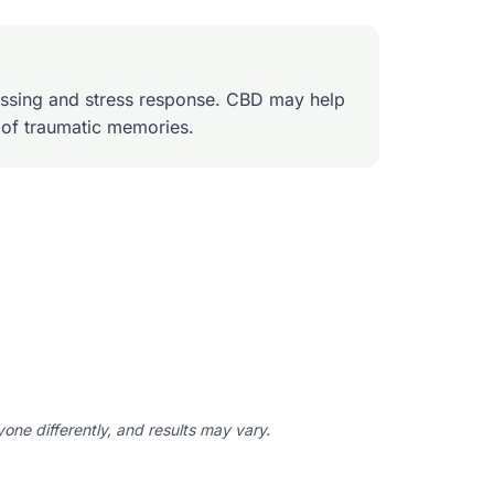
ssing and stress response. CBD may help
 of traumatic memories.
ne differently, and results may vary.