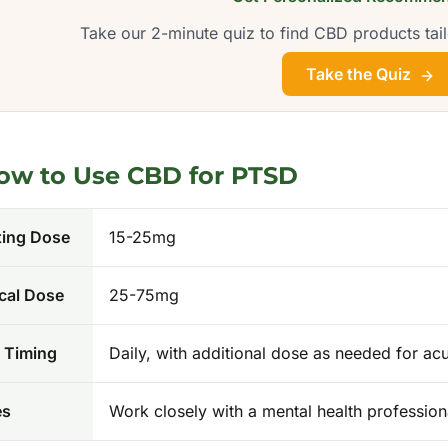
Take our 2-minute quiz to find CBD products tail
Take the Quiz
ow to Use CBD for
PTSD
ting Dose
15-25mg
cal Dose
25-75mg
 Timing
Daily, with additional dose as needed for a
es
Work closely with a mental health professio