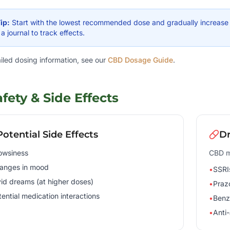
ip:
Start with the lowest recommended dose and gradually increase o
a journal to track effects.
ailed dosing information, see our
CBD Dosage Guide
.
afety & Side Effects
Potential Side Effects
Dr
owsiness
CBD ma
anges in mood
•
SSRI
vid dreams (at higher doses)
•
Praz
tential medication interactions
•
Benz
•
Anti