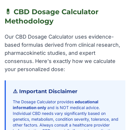
💊 CBD Dosage Calculator
Methodology
Our CBD Dosage Calculator uses evidence-
based formulas derived from clinical research,
pharmacokinetic studies, and expert
consensus. Here's exactly how we calculate
your personalized dose:
⚠️ Important Disclaimer
The Dosage Calculator provides
educational
information only
and is NOT medical advice.
Individual CBD needs vary significantly based on
genetics, metabolism, condition severity, tolerance, and
other factors. Always consult a healthcare provider