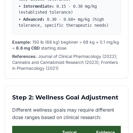
•
Intermediate:
0.15 - 0.30 mg/kg
(established tolerance)
•
Advanced:
0.30 - 0.60+ mg/kg (high
tolerance, specific therapeutic needs)
Example:
150 lb (68 kg) beginner = 68 kg × 0.1 mg/kg
=
6.8 mg CBD
starting dose
References:
Journal of Clinical Pharmacology (2022);
Cannabis and Cannabinoid Research (2023); Frontiers
in Pharmacology (2021)
Step 2: Wellness Goal Adjustment
Different wellness goals may require different
dose ranges based on clinical research:
Typical
Evidence