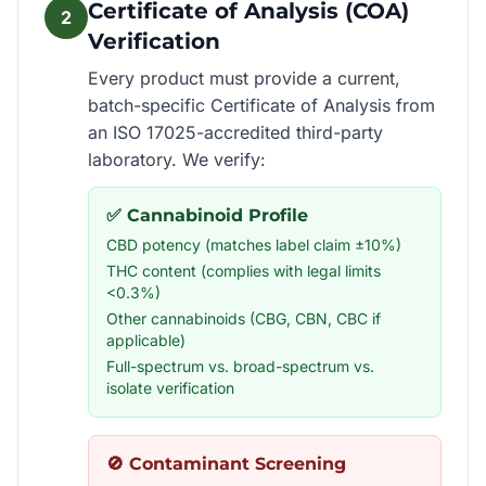
Certificate of Analysis (COA)
2
Verification
Every product must provide a current,
batch-specific Certificate of Analysis from
an ISO 17025-accredited third-party
laboratory. We verify:
✅ Cannabinoid Profile
CBD potency (matches label claim ±10%)
THC content (complies with legal limits
<0.3%)
Other cannabinoids (CBG, CBN, CBC if
applicable)
Full-spectrum vs. broad-spectrum vs.
isolate verification
🚫 Contaminant Screening