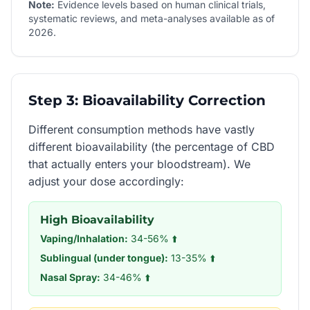
Note:
Evidence levels based on human clinical trials,
systematic reviews, and meta-analyses available as of
2026.
Step 3: Bioavailability Correction
Different consumption methods have vastly
different bioavailability (the percentage of CBD
that actually enters your bloodstream). We
adjust your dose accordingly:
High Bioavailability
Vaping/Inhalation:
34-56% ⬆️
Sublingual (under tongue):
13-35% ⬆️
Nasal Spray:
34-46% ⬆️