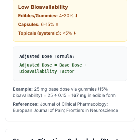
Low Bioavailability
Edibles/Gummies:
4-20% ⬇️
Capsules:
6-15% ⬇️
Topicals (systemic):
<5% ⬇️
Adjusted Dose Formula:
Adjusted Dose = Base Dose ÷
Bioavailability Factor
Example:
25 mg base dose via gummies (15%
bioavailability) = 25 ÷ 0.15 =
167 mg
in edible form
References:
Journal of Clinical Pharmacology;
European Journal of Pain; Frontiers in Neuroscience