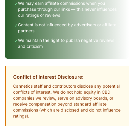
We may earn affiliate commissions when you
✓
purchase through our links — this never influences
our ratings or reviews
Content is not influenced by advertisers or affiliate
✓
partners
We maintain the right to publish negative reviews
✓
and criticism
Conflict of Interest Disclosure:
Cannetics staff and contributors disclose any potential
conflicts of interest. We do not hold equity in CBD
companies we review, serve on advisory boards, or
receive compensation beyond standard affiliate
commissions (which are disclosed and do not influence
ratings).