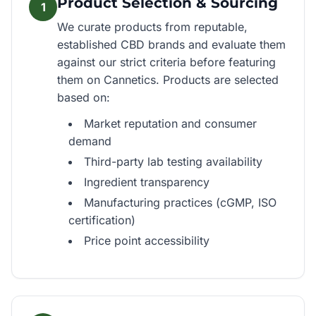
Product Selection & Sourcing
1
We curate products from reputable,
established CBD brands and evaluate them
against our strict criteria before featuring
them on Cannetics. Products are selected
based on:
Market reputation and consumer
demand
Third-party lab testing availability
Ingredient transparency
Manufacturing practices (cGMP, ISO
certification)
Price point accessibility