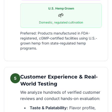
U.S. Hemp Grown
🌱
Domestic, regulated cultivation
Preferred: Products manufactured in FDA-
registered, cGMP-certified facilities using U.S.-
grown hemp from state-regulated hemp
programs.
Customer Experience & Real-
5
World Testing
We analyze hundreds of verified customer
reviews and conduct hands-on evaluation:
Taste & Palatability:
Flavor profile,