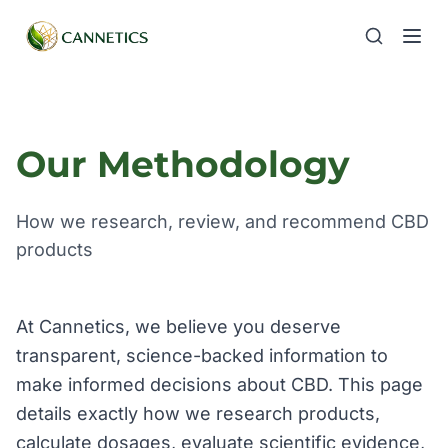
Our Methodology
How we research, review, and recommend CBD
products
At Cannetics, we believe you deserve
transparent, science-backed information to
make informed decisions about CBD. This page
details exactly how we research products,
calculate dosages, evaluate scientific evidence,