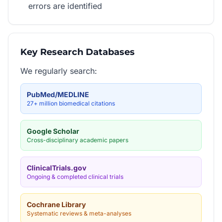
errors are identified
Key Research Databases
We regularly search:
PubMed/MEDLINE
27+ million biomedical citations
Google Scholar
Cross-disciplinary academic papers
ClinicalTrials.gov
Ongoing & completed clinical trials
Cochrane Library
Systematic reviews & meta-analyses