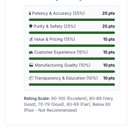
🧪 Potency & Accuracy (25%)
25 pts
🛡️ Purity & Safety (25%)
25 pts
💰 Value & Pricing (15%)
15 pts
👥 Customer Experience (15%)
15 pts
🏭 Manufacturing Quality (10%)
10 pts
📦 Transparency & Education (10%)
10 pts
Rating Scale:
90-100 (Excellent), 80-89 (Very
Good), 70-79 (Good), 60-69 (Fair), Below 60
(Poor - Not Recommended)