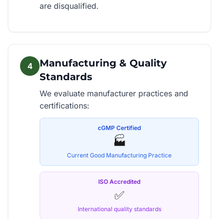
are disqualified.
Manufacturing & Quality
4
Standards
We evaluate manufacturer practices and
certifications:
cGMP Certified
🏭
Current Good Manufacturing Practice
ISO Accredited
✅
International quality standards