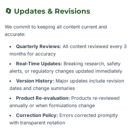
🔄 Updates & Revisions
We commit to keeping all content current and
accurate:
Quarterly Reviews:
All content reviewed every 3
months for accuracy
Real-Time Updates:
Breaking research, safety
alerts, or regulatory changes updated immediately
Version History:
Major updates include revision
dates and change summaries
Product Re-evaluation:
Products re-reviewed
annually or when formulations change
Correction Policy:
Errors corrected promptly
with transparent notation