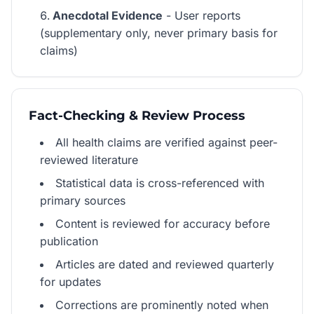
Anecdotal Evidence
- User reports
(supplementary only, never primary basis for
claims)
Fact-Checking & Review Process
All health claims are verified against peer-
reviewed literature
Statistical data is cross-referenced with
primary sources
Content is reviewed for accuracy before
publication
Articles are dated and reviewed quarterly
for updates
Corrections are prominently noted when