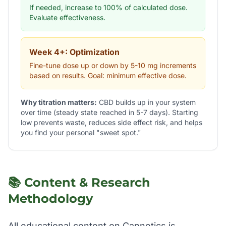
If needed, increase to 100% of calculated dose.
Evaluate effectiveness.
Week 4+: Optimization
Fine-tune dose up or down by 5-10 mg increments
based on results. Goal: minimum effective dose.
Why titration matters:
CBD builds up in your system
over time (steady state reached in 5-7 days). Starting
low prevents waste, reduces side effect risk, and helps
you find your personal "sweet spot."
📚 Content & Research
Methodology
All educational content on Cannetics is