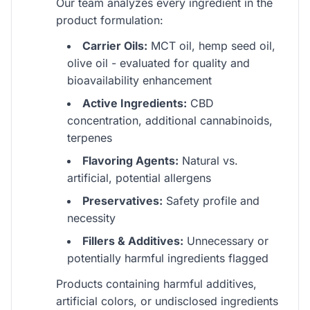
Our team analyzes every ingredient in the
product formulation:
Carrier Oils:
MCT oil, hemp seed oil,
olive oil - evaluated for quality and
bioavailability enhancement
Active Ingredients:
CBD
concentration, additional cannabinoids,
terpenes
Flavoring Agents:
Natural vs.
artificial, potential allergens
Preservatives:
Safety profile and
necessity
Fillers & Additives:
Unnecessary or
potentially harmful ingredients flagged
Products containing harmful additives,
artificial colors, or undisclosed ingredients