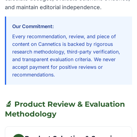
and maintain editorial independence.
Our Commitment:
Every recommendation, review, and piece of
content on Cannetics is backed by rigorous
research methodology, third-party verification,
and transparent evaluation criteria. We never
accept payment for positive reviews or
recommendations.
🔬 Product Review & Evaluation
Methodology