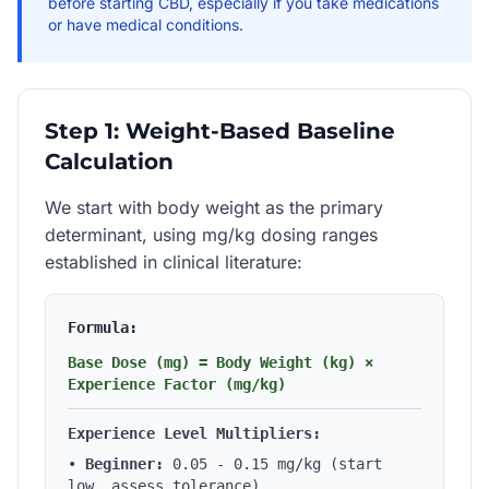
before starting CBD, especially if you take medications
or have medical conditions.
Step 1: Weight-Based Baseline
Calculation
We start with body weight as the primary
determinant, using mg/kg dosing ranges
established in clinical literature:
Formula:
Base Dose (mg) = Body Weight (kg) ×
Experience Factor (mg/kg)
Experience Level Multipliers:
•
Beginner:
0.05 - 0.15 mg/kg (start
low, assess tolerance)