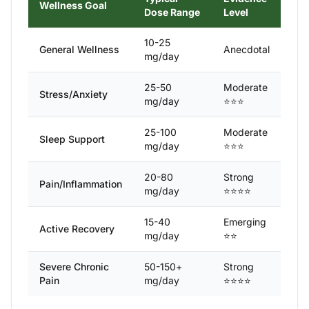
Wellness Goal
Dose Range
Level
10-25
General Wellness
Anecdotal
mg/day
25-50
Moderate
Stress/Anxiety
mg/day
⭐⭐⭐
25-100
Moderate
Sleep Support
mg/day
⭐⭐⭐
20-80
Strong
Pain/Inflammation
mg/day
⭐⭐⭐⭐
15-40
Emerging
Active Recovery
mg/day
⭐⭐
Severe Chronic
50-150+
Strong
Pain
mg/day
⭐⭐⭐⭐