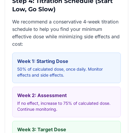
Step 4: Titration Schedule (Start
Low, Go Slow)
We recommend a conservative 4-week titration
schedule to help you find your minimum
effective dose while minimizing side effects and
cost:
Week 1: Starting Dose
50% of calculated dose, once daily. Monitor
effects and side effects.
Week 2: Assessment
If no effect, increase to 75% of calculated dose.
Continue monitoring.
Week 3: Target Dose