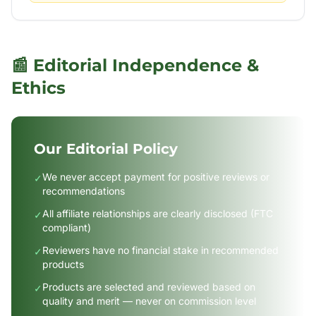
📰 Editorial Independence &
Ethics
Our Editorial Policy
We never accept payment for positive reviews or
✓
recommendations
All affiliate relationships are clearly disclosed (FTC
✓
compliant)
Reviewers have no financial stake in recommended
✓
products
Products are selected and reviewed based on
✓
quality and merit — never on commission level