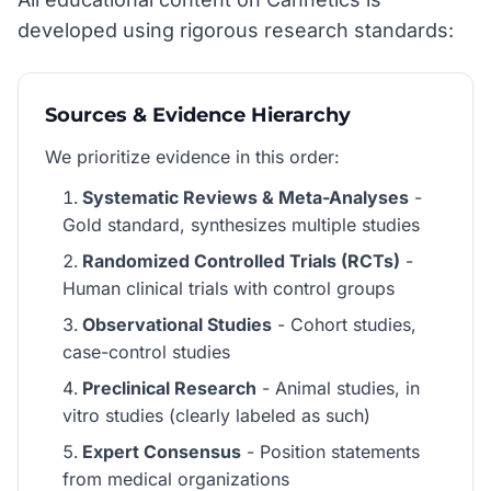
developed using rigorous research standards:
Sources & Evidence Hierarchy
We prioritize evidence in this order:
Systematic Reviews & Meta-Analyses
-
Gold standard, synthesizes multiple studies
Randomized Controlled Trials (RCTs)
-
Human clinical trials with control groups
Observational Studies
- Cohort studies,
case-control studies
Preclinical Research
- Animal studies, in
vitro studies (clearly labeled as such)
Expert Consensus
- Position statements
from medical organizations