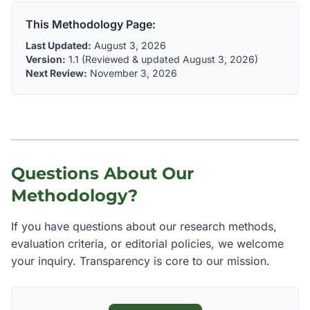
This Methodology Page:
Last Updated:
August 3, 2026
Version:
1.1 (Reviewed & updated August 3, 2026)
Next Review:
November 3, 2026
Questions About Our
Methodology?
If you have questions about our research methods,
evaluation criteria, or editorial policies, we welcome
your inquiry. Transparency is core to our mission.