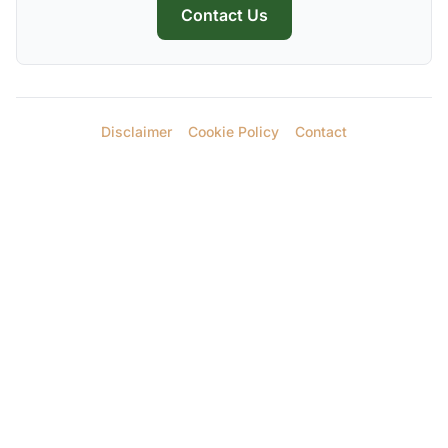
Contact Us
Disclaimer
Cookie Policy
Contact