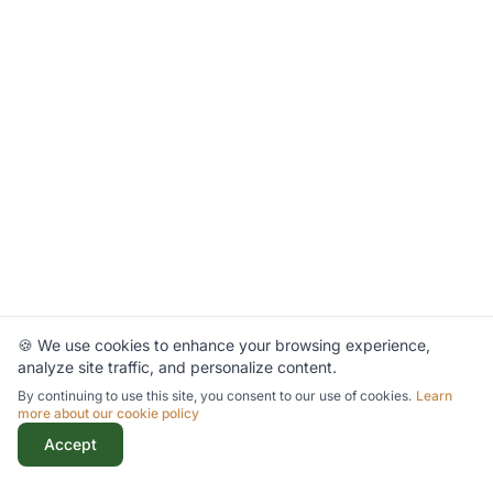
🍪 We use cookies to enhance your browsing experience,
analyze site traffic, and personalize content.
By continuing to use this site, you consent to our use of cookies.
Learn
more about our cookie policy
Accept