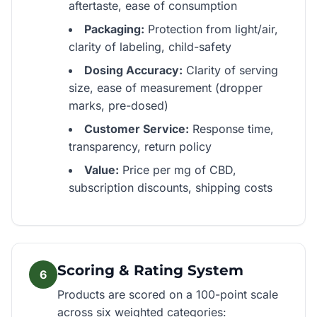
aftertaste, ease of consumption
Packaging:
Protection from light/air,
clarity of labeling, child-safety
Dosing Accuracy:
Clarity of serving
size, ease of measurement (dropper
marks, pre-dosed)
Customer Service:
Response time,
transparency, return policy
Value:
Price per mg of CBD,
subscription discounts, shipping costs
Scoring & Rating System
6
Products are scored on a 100-point scale
across six weighted categories: