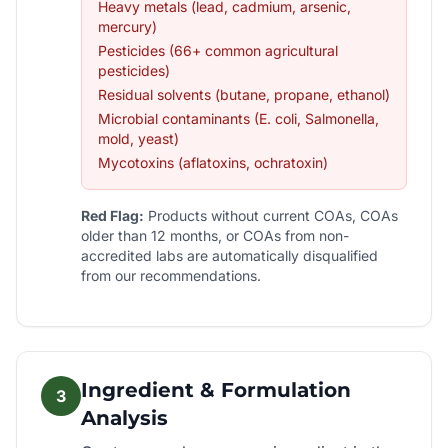
Heavy metals (lead, cadmium, arsenic,
mercury)
Pesticides (66+ common agricultural
pesticides)
Residual solvents (butane, propane, ethanol)
Microbial contaminants (E. coli, Salmonella,
mold, yeast)
Mycotoxins (aflatoxins, ochratoxin)
Red Flag:
Products without current COAs, COAs
older than 12 months, or COAs from non-
accredited labs are automatically disqualified
from our recommendations.
Ingredient & Formulation
3
Analysis