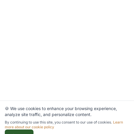
🍪 We use cookies to enhance your browsing experience,
analyze site traffic, and personalize content.
By continuing to use this site, you consent to our use of cookies.
Learn
more about our cookie policy