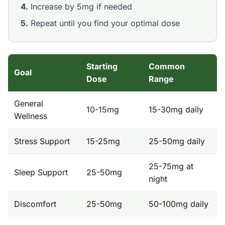
4.
Increase by 5mg if needed
5.
Repeat until you find your optimal dose
Starting
Common
Goal
Dose
Range
General
10-15mg
15-30mg daily
Wellness
Stress Support
15-25mg
25-50mg daily
25-75mg at
Sleep Support
25-50mg
night
Discomfort
25-50mg
50-100mg daily