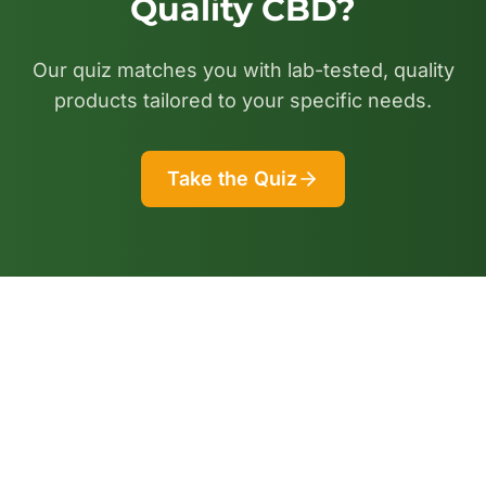
Quality CBD?
Our quiz matches you with lab-tested, quality
products tailored to your specific needs.
Take the Quiz