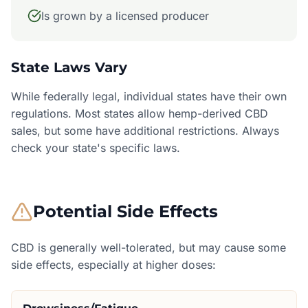
Is grown by a licensed producer
State Laws Vary
While federally legal, individual states have their own
regulations. Most states allow hemp-derived CBD
sales, but some have additional restrictions. Always
check your state's specific laws.
Potential Side Effects
CBD is generally well-tolerated, but may cause some
side effects, especially at higher doses: