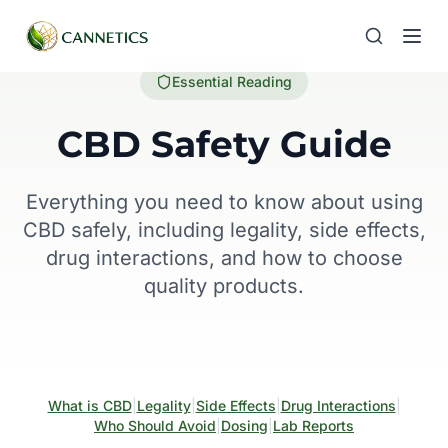
Essential Reading
CBD Safety Guide
Everything you need to know about using
CBD safely, including legality, side effects,
drug interactions, and how to choose
quality products.
What is CBD
|
Legality
|
Side Effects
|
Drug Interactions
|
Who Should Avoid
|
Dosing
|
Lab Reports