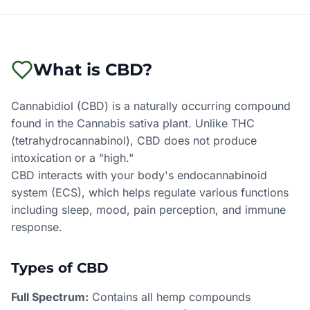
What is CBD?
Cannabidiol (CBD) is a naturally occurring compound
found in the Cannabis sativa plant. Unlike THC
(tetrahydrocannabinol), CBD does not produce
intoxication or a "high."
CBD interacts with your body's endocannabinoid
system (ECS), which helps regulate various functions
including sleep, mood, pain perception, and immune
response.
Types of CBD
Full Spectrum:
Contains all hemp compounds