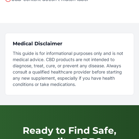
Medical Disclaimer
This guide is for informational purposes only and is not
medical advice. CBD products are not intended to
diagnose, treat, cure, or prevent any disease. Always
consult a qualified healthcare provider before starting
any new supplement, especially if you have health
conditions or take medications.
Ready to Find Safe,