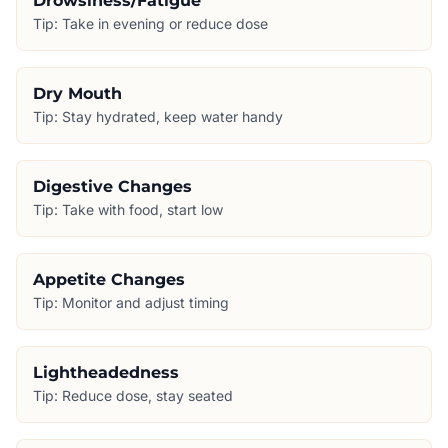
Drowsiness/Fatigue
Tip:
Take in evening or reduce dose
Dry Mouth
Tip:
Stay hydrated, keep water handy
Digestive Changes
Tip:
Take with food, start low
Appetite Changes
Tip:
Monitor and adjust timing
Lightheadedness
Tip:
Reduce dose, stay seated