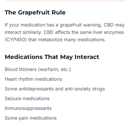
The Grapefruit Rule
If your medication has a grapefruit warning, CBD may
interact similarly. CBD affects the same liver enzymes
(CYP450) that metabolize many medications.
Medications That May Interact
Blood thinners (warfarin, etc.)
Heart rhythm medications
Some antidepressants and anti-anxiety drugs
Seizure medications
Immunosuppressants
Some pain medications