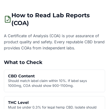
How to Read Lab Reports
(COA)
A Certificate of Analysis (COA) is your assurance of
product quality and safety. Every reputable CBD brand
provides COAs from independent labs.
What to Check
CBD Content
Should match label claim within 10%. If label says
1000mg, COA should show 900-1100mg.
THC Level
Must be under 0.3% for legal hemp CBD. Isolate should