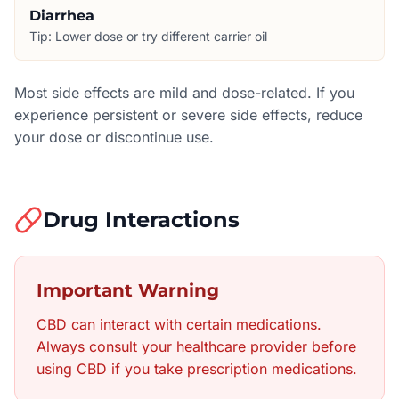
Diarrhea
Tip:
Lower dose or try different carrier oil
Most side effects are mild and dose-related. If you
experience persistent or severe side effects, reduce
your dose or discontinue use.
Drug Interactions
Important Warning
CBD can interact with certain medications.
Always consult your healthcare provider before
using CBD if you take prescription medications.