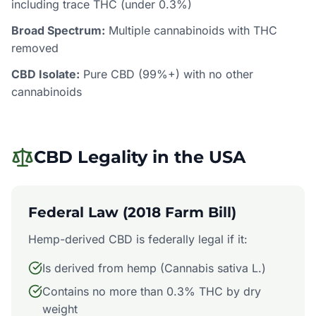
including trace THC (under 0.3%)
Broad Spectrum:
Multiple cannabinoids with THC
removed
CBD Isolate:
Pure CBD (99%+) with no other
cannabinoids
CBD Legality in the USA
Federal Law (2018 Farm Bill)
Hemp-derived CBD is federally legal if it:
Is derived from hemp (Cannabis sativa L.)
Contains no more than 0.3% THC by dry
weight