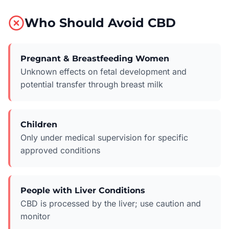
Who Should Avoid CBD
Pregnant & Breastfeeding Women
Unknown effects on fetal development and
potential transfer through breast milk
Children
Only under medical supervision for specific
approved conditions
People with Liver Conditions
CBD is processed by the liver; use caution and
monitor