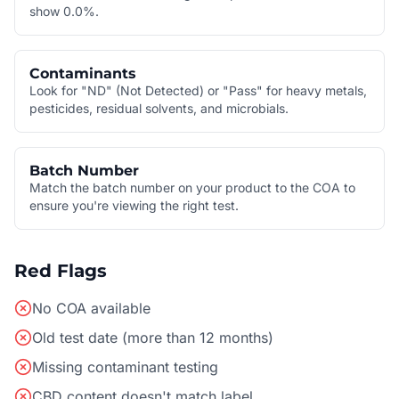
show 0.0%.
Contaminants
Look for "ND" (Not Detected) or "Pass" for heavy metals,
pesticides, residual solvents, and microbials.
Batch Number
Match the batch number on your product to the COA to
ensure you're viewing the right test.
Red Flags
No COA available
Old test date (more than 12 months)
Missing contaminant testing
CBD content doesn't match label