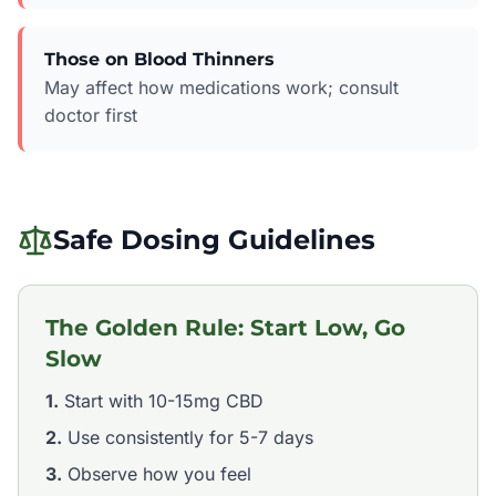
Those on Blood Thinners
May affect how medications work; consult
doctor first
Safe Dosing Guidelines
The Golden Rule: Start Low, Go
Slow
1.
Start with 10-15mg CBD
2.
Use consistently for 5-7 days
3.
Observe how you feel