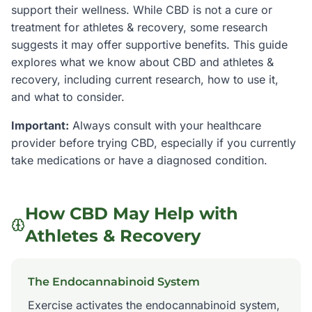
support their wellness. While CBD is not a cure or
treatment for
athletes & recovery
, some research
suggests it may offer supportive benefits. This guide
explores what we know about CBD and
athletes &
recovery
, including current research, how to use it,
and what to consider.
Important:
Always consult with your healthcare
provider before trying CBD, especially if you currently
take medications or have a diagnosed condition.
How CBD May Help with
Athletes & Recovery
The Endocannabinoid System
Exercise activates the endocannabinoid system,