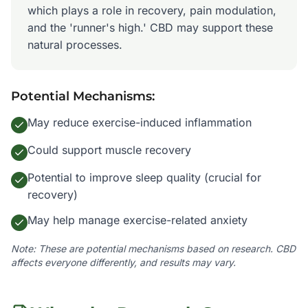
which plays a role in recovery, pain modulation,
and the 'runner's high.' CBD may support these
natural processes.
Potential Mechanisms:
May reduce exercise-induced inflammation
Could support muscle recovery
Potential to improve sleep quality (crucial for
recovery)
May help manage exercise-related anxiety
Note: These are potential mechanisms based on research. CBD
affects everyone differently, and results may vary.