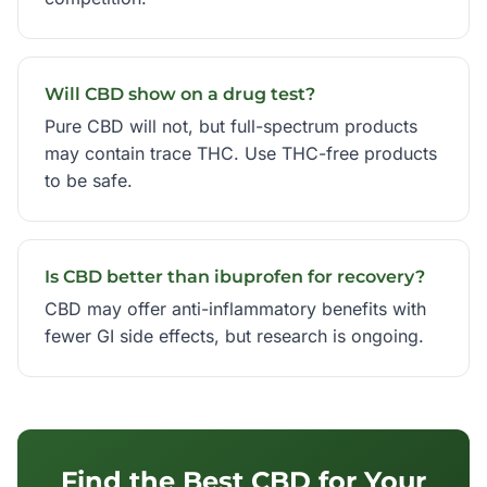
Will CBD show on a drug test?
Pure CBD will not, but full-spectrum products
may contain trace THC. Use THC-free products
to be safe.
Is CBD better than ibuprofen for recovery?
CBD may offer anti-inflammatory benefits with
fewer GI side effects, but research is ongoing.
Find the Best CBD for Your