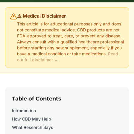
⚠️ Medical Disclaimer
This article is for educational purposes only and does
not constitute medical advice. CBD products are not
FDA-approved to treat, cure, or prevent any disease.
Always consult with a qualified healthcare professional
before starting any new supplement, especially if you
have a medical condition or take medications.
Read
our full disclaimer →
Table of Contents
Introduction
How CBD May Help
What Research Says