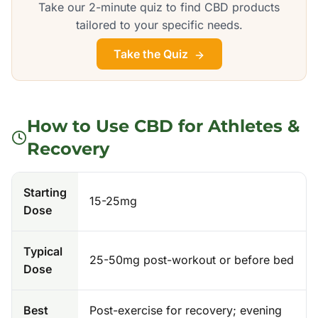
Take our 2-minute quiz to find CBD products
tailored to your specific needs.
Take the Quiz
How to Use CBD for
Athletes &
Recovery
Starting
15-25mg
Dose
Typical
25-50mg post-workout or before bed
Dose
Best
Post-exercise for recovery; evening