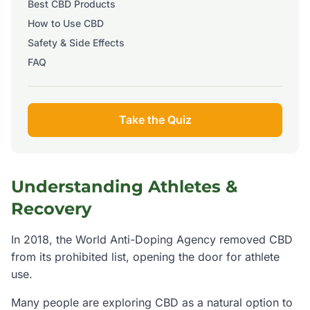
Best CBD Products
How to Use CBD
Safety & Side Effects
FAQ
Take the Quiz
Understanding
Athletes &
Recovery
In 2018, the World Anti-Doping Agency removed CBD
from its prohibited list, opening the door for athlete
use.
Many people are exploring CBD as a natural option to