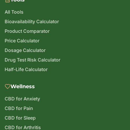
All Tools
Bioavailability Calculator
Product Comparator
Price Calculator
Dosage Calculator
Drug Test Risk Calculator
Half-Life Calculator
Wellness
CBD for Anxiety
CBD for Pain
CBD for Sleep
CBD for Arthritis