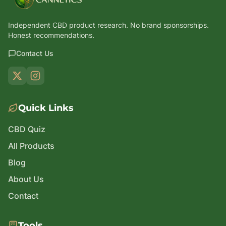
Independent CBD product research. No brand sponsorships.
Honest recommendations.
Contact Us
Quick Links
CBD Quiz
All Products
Blog
About Us
Contact
Tools