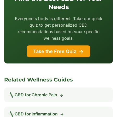
Needs
Everyone's body is different. Take our quick
quiz to get personalized CBD
recommendations based on your specific
wellness goals.
Take the Free Quiz
Related Wellness Guides
CBD for
Chronic Pain
CBD for
Inflammation