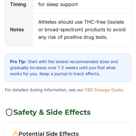
Timing
for sleep support
Athletes should use THC-free (isolate
Notes
or broad-spectrum) products to avoid
any risk of positive drug tests.
Pro Tip:
Start with the lowest recommended dose and
gradually increase over 1-2 weeks until you find what
works for you. Keep a journal to track effects.
For detailed dosing information, see our
CBD Dosage Guide
.
Safety & Side Effects
Potential Side Effects