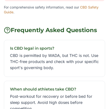
For comprehensive safety information, read our
CBD Safety
Guide
.
Frequently Asked Questions
Is CBD legal in sports?
CBD is permitted by WADA, but THC is not. Use
THC-free products and check with your specific
sport's governing body.
When should athletes take CBD?
Post-workout for recovery or before bed for
sleep support. Avoid high doses before
competition.