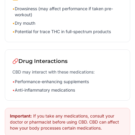
•
Drowsiness (may affect performance if taken pre-
workout)
•
Dry mouth
•
Potential for trace THC in full-spectrum products
Drug Interactions
CBD may interact with these medications:
•
Performance-enhancing supplements
•
Anti-inflammatory medications
Important:
If you take any medications, consult your
doctor or pharmacist before using CBD. CBD can affect
how your body processes certain medications.