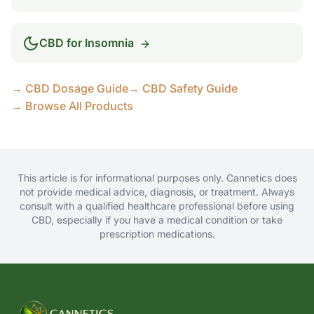
CBD for
Insomnia
→ CBD Dosage Guide
→ CBD Safety Guide
→ Browse All Products
This article is for informational purposes only. Cannetics does
not provide medical advice, diagnosis, or treatment. Always
consult with a qualified healthcare professional before using
CBD, especially if you have a medical condition or take
prescription medications.