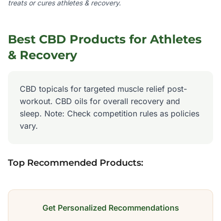
treats or cures
athletes & recovery
.
Best CBD Products for
Athletes
& Recovery
CBD topicals for targeted muscle relief post-
workout. CBD oils for overall recovery and
sleep. Note: Check competition rules as policies
vary.
Top Recommended Products:
Get Personalized Recommendations