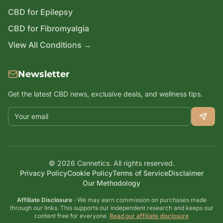
CBD for Epilepsy
CBD for Fibromyalgia
View All Conditions →
Newsletter
Get the latest CBD news, exclusive deals, and wellness tips.
Email address
©
2026
Cannetics. All rights reserved.
Privacy Policy
Cookie Policy
Terms of Service
Disclaimer
Our Methodology
Affiliate Disclosure ·
We may earn commission on purchases made
through our links. This supports our independent research and keeps our
content free for everyone.
Read our affiliate disclosure