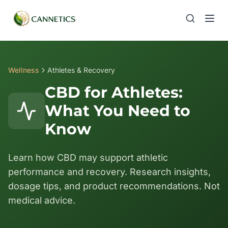
Wellness
Athletes & Recovery
CBD for Athletes:
What You Need to
Know
Learn how CBD may support athletic
performance and recovery. Research insights,
dosage tips, and product recommendations. Not
medical advice.