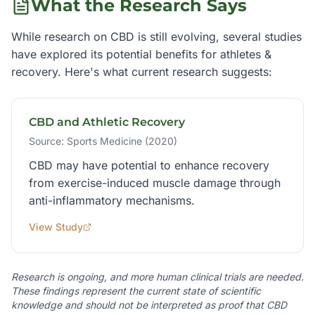
What the Research Says
While research on CBD is still evolving, several studies
have explored its potential benefits for
athletes &
recovery
. Here's what current research suggests:
CBD and Athletic Recovery
Source:
Sports Medicine (2020)
CBD may have potential to enhance recovery
from exercise-induced muscle damage through
anti-inflammatory mechanisms.
View Study
Research is ongoing, and more human clinical trials are needed.
These findings represent the current state of scientific
knowledge and should not be interpreted as proof that CBD