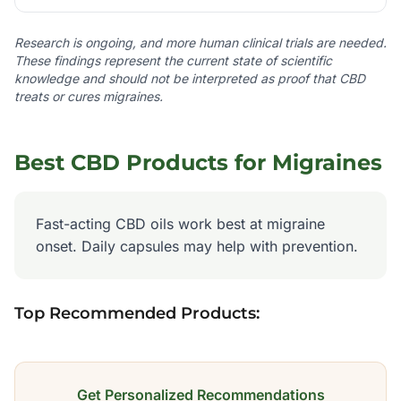
Research is ongoing, and more human clinical trials are needed.
These findings represent the current state of scientific
knowledge and should not be interpreted as proof that CBD
treats or cures
migraines
.
Best CBD Products for
Migraines
Fast-acting CBD oils work best at migraine
onset. Daily capsules may help with prevention.
Top Recommended Products:
Get Personalized Recommendations