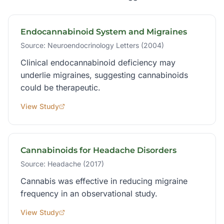
Endocannabinoid System and Migraines
Source:
Neuroendocrinology Letters (2004)
Clinical endocannabinoid deficiency may
underlie migraines, suggesting cannabinoids
could be therapeutic.
View Study
Cannabinoids for Headache Disorders
Source:
Headache (2017)
Cannabis was effective in reducing migraine
frequency in an observational study.
View Study