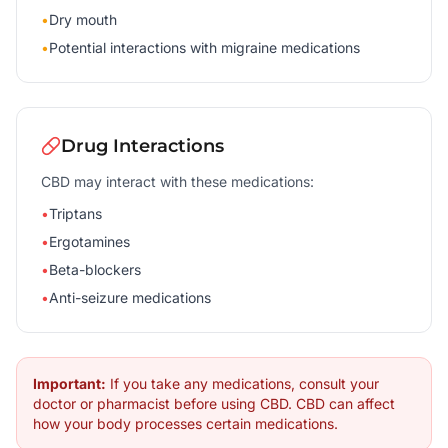
•
Dry mouth
•
Potential interactions with migraine medications
Drug Interactions
CBD may interact with these medications:
•
Triptans
•
Ergotamines
•
Beta-blockers
•
Anti-seizure medications
Important:
If you take any medications, consult your
doctor or pharmacist before using CBD. CBD can affect
how your body processes certain medications.