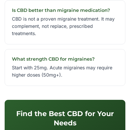
Is CBD better than migraine medication?
CBD is not a proven migraine treatment. It may
complement, not replace, prescribed
treatments.
What strength CBD for migraines?
Start with 25mg. Acute migraines may require
higher doses (50mg+).
Find the Best CBD for Your
Needs