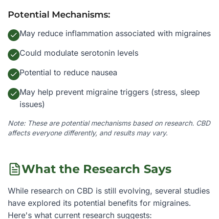
Potential Mechanisms:
May reduce inflammation associated with migraines
Could modulate serotonin levels
Potential to reduce nausea
May help prevent migraine triggers (stress, sleep
issues)
Note: These are potential mechanisms based on research. CBD
affects everyone differently, and results may vary.
What the Research Says
While research on CBD is still evolving, several studies
have explored its potential benefits for
migraines
.
Here's what current research suggests: