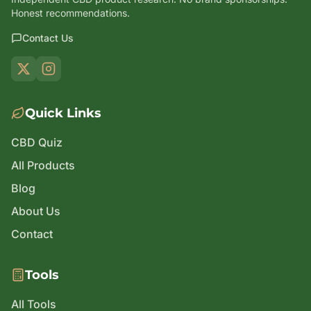
Honest recommendations.
Contact Us
Quick Links
CBD Quiz
All Products
Blog
About Us
Contact
Tools
All Tools