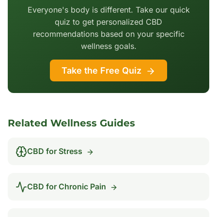
Everyone's body is different. Take our quick
quiz to get personalized CBD
recommendations based on your specific
wellness goals.
Take the Free Quiz
Related Wellness Guides
CBD for
Stress
CBD for
Chronic Pain