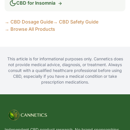
CBD for
Insomnia
→ CBD Dosage Guide
→ CBD Safety Guide
→ Browse All Products
This article is for informational purposes only. Cannetics does
not provide medical advice, diagnosis, or treatment. Always
consult with a qualified healthcare professional before using
CBD, especially if you have a medical condition or take
prescription medications.
Independent CBD product research. No brand sponsorships.