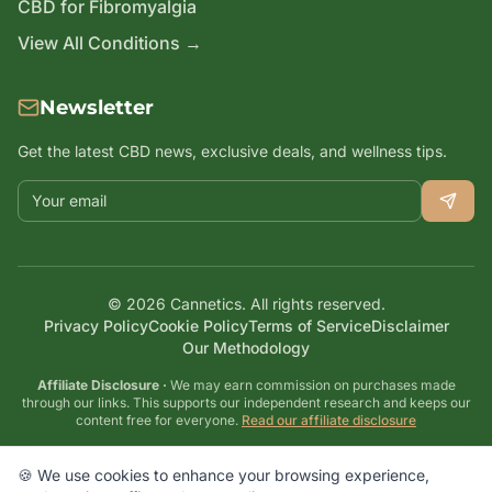
CBD for Fibromyalgia
View All Conditions →
Newsletter
Get the latest CBD news, exclusive deals, and wellness tips.
Email address
©
2026
Cannetics. All rights reserved.
Privacy Policy
Cookie Policy
Terms of Service
Disclaimer
Our Methodology
Affiliate Disclosure ·
We may earn commission on purchases made
through our links. This supports our independent research and keeps our
content free for everyone.
Read our affiliate disclosure
Disclaimer: These statements have not been evaluated by the FDA. CBD
products are not intended to diagnose, treat, cure, or prevent any disease.
🍪 We use cookies to enhance your browsing experience,
Always consult with a healthcare professional before starting any new