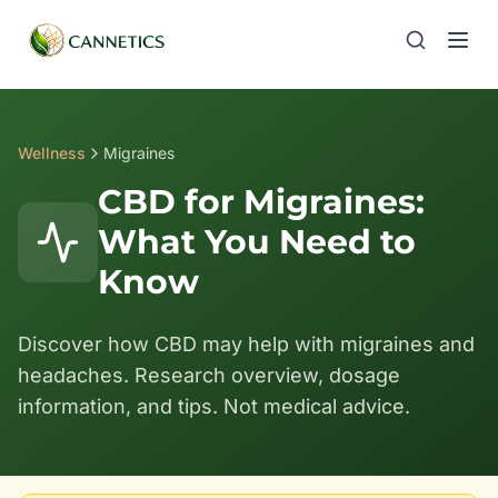
Wellness
Migraines
CBD for Migraines:
What You Need to
Know
Discover how CBD may help with migraines and
headaches. Research overview, dosage
information, and tips. Not medical advice.