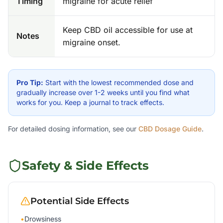
Timing
migraine for acute relief
Keep CBD oil accessible for use at
Notes
migraine onset.
Pro Tip:
Start with the lowest recommended dose and
gradually increase over 1-2 weeks until you find what
works for you. Keep a journal to track effects.
For detailed dosing information, see our
CBD Dosage Guide
.
Safety & Side Effects
Potential Side Effects
•
Drowsiness