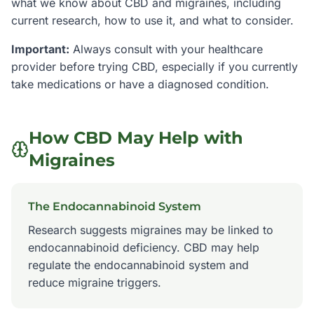
what we know about CBD and
migraines
, including
current research, how to use it, and what to consider.
Important:
Always consult with your healthcare
provider before trying CBD, especially if you currently
take medications or have a diagnosed condition.
How CBD May Help with
Migraines
The Endocannabinoid System
Research suggests migraines may be linked to
endocannabinoid deficiency. CBD may help
regulate the endocannabinoid system and
reduce migraine triggers.