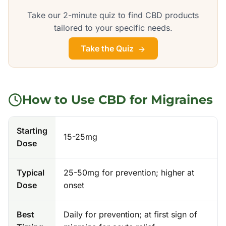
Take our 2-minute quiz to find CBD products
tailored to your specific needs.
Take the Quiz
How to Use CBD for
Migraines
Starting
15-25mg
Dose
Typical
25-50mg for prevention; higher at
Dose
onset
Best
Daily for prevention; at first sign of