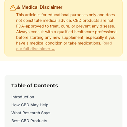
⚠️ Medical Disclaimer
This article is for educational purposes only and does
not constitute medical advice. CBD products are not
FDA-approved to treat, cure, or prevent any disease.
Always consult with a qualified healthcare professional
before starting any new supplement, especially if you
have a medical condition or take medications.
Read
our full disclaimer →
Table of Contents
Introduction
How CBD May Help
What Research Says
Best CBD Products