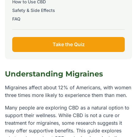
How to Use CBD
Safety & Side Effects
FAQ
Take the Quiz
Understanding
Migraines
Migraines affect about 12% of Americans, with women
three times more likely to experience them than men.
Many people are exploring CBD as a natural option to
support their wellness. While CBD is not a cure or
treatment for
migraines
, some research suggests it
may offer supportive benefits. This guide explores