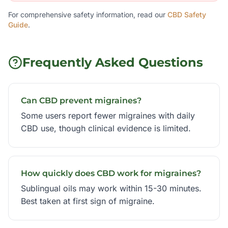
For comprehensive safety information, read our
CBD Safety
Guide
.
Frequently Asked Questions
Can CBD prevent migraines?
Some users report fewer migraines with daily
CBD use, though clinical evidence is limited.
How quickly does CBD work for migraines?
Sublingual oils may work within 15-30 minutes.
Best taken at first sign of migraine.