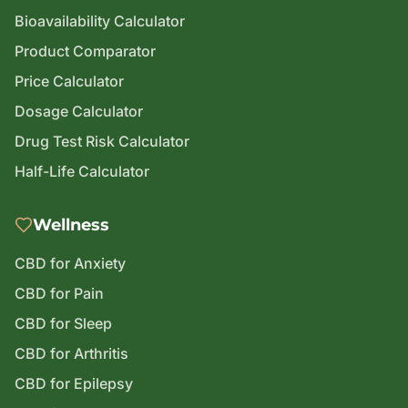
Bioavailability Calculator
Product Comparator
Price Calculator
Dosage Calculator
Drug Test Risk Calculator
Half-Life Calculator
Wellness
CBD for Anxiety
CBD for Pain
CBD for Sleep
CBD for Arthritis
CBD for Epilepsy